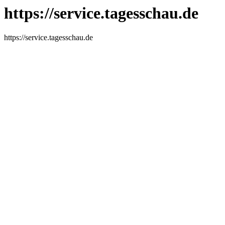
https://service.tagesschau.de
https://service.tagesschau.de